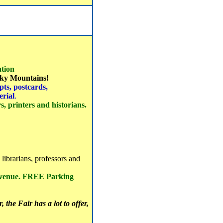
tion
ocky Mountains!
ts, postcards,
erial
.
, printers and historians.
 librarians, professors and
 venue. FREE Parking
 the Fair has a lot to offer,