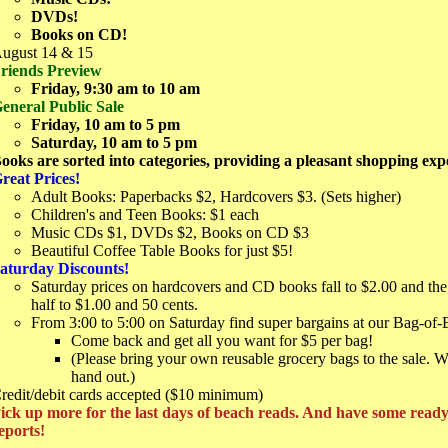
DVDs!
Books on CD!
ugust 14 & 15
riends Preview
Friday, 9:30 am to 10 am
eneral Public Sale
Friday, 10 am to 5 pm
Saturday, 10 am to 5 pm
ooks are sorted into categories, providing a pleasant shopping exp
reat Prices!
Adult Books: Paperbacks $2, Hardcovers $3. (Sets higher)
Children's and Teen Books: $1 each
Music CDs $1, DVDs $2, Books on CD $3
Beautiful Coffee Table Books for just $5!
aturday Discounts!
Saturday prices on hardcovers and CD books fall to $2.00 and the 
half to $1.00 and 50 cents.
From 3:00 to 5:00 on Saturday find super bargains at our Bag-of-
Come back and get all you want for $5 per bag!
(Please bring your own reusable grocery bags to the sale. 
hand out.)
redit/debit cards accepted ($10 minimum)
ick up more for the last days of beach reads. And have some read
eports!