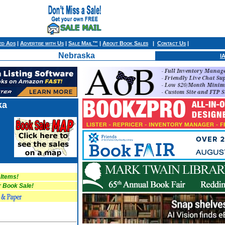
ied Ads
|
Advertise with Us
|
Sale Mail™
|
About Book Sales
|
Contact Us
|
Nebraska
I
ka
 Items!
Book Sale!