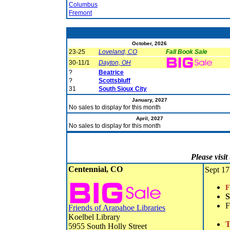
Columbus
Fremont
October, 2026
23-25
Loveland, CO
Fall Book Sale
30-11/1
Dayton, OH
?
Beatrice
?
Scottsbluff
31
South Sioux City
January, 2027
No sales to display for this month
April, 2027
No sales to display for this month
Please visi
Centennial, CO
Sept 17
F
S
F
Friends of Arapahoe Libraries
Koelbel Library
T
5955 South Holly Street