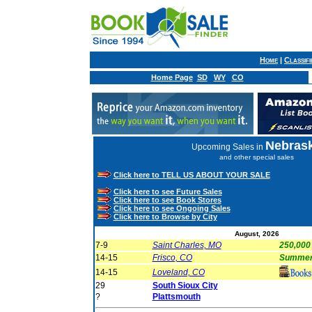
Home
|
Classif
Home Page
SD
WY
CO
Nebras
Upcoming Sales in
and other special sales
Click here to TELL US ABOUT YOUR SALE
Click here to see Future Sales
Click here to see Book Stores
Click here to see Ongoing Sales
Click here to Browse by City
August, 2026
7-9
Saint Charles, MO
250,000
14-15
Frisco, CO
Summer 
14-15
Loveland, CO
29
South Sioux City
?
Plattsmouth