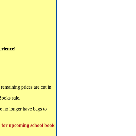
erience!
remaining prices are cut in
Books sale.
We no longer have bags to
y for upcoming school book