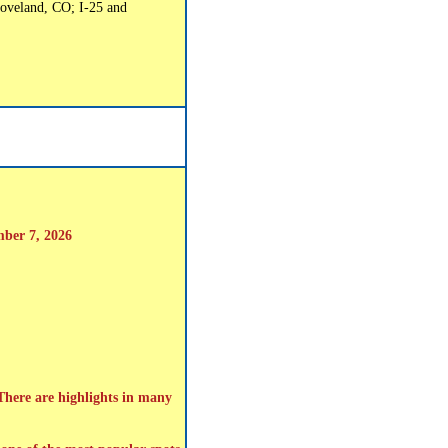
oveland, CO; I-25 and
mber 7, 2026
 There are highlights in many