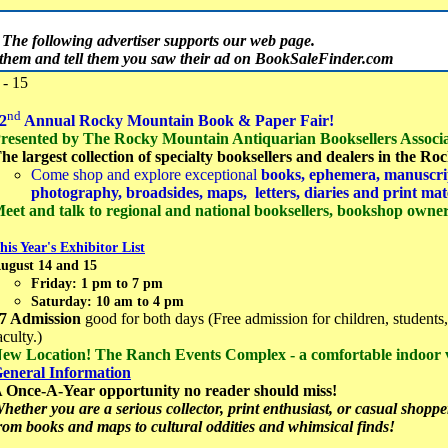
The following advertiser supports our web page.
t them and tell them you saw their ad on BookSaleFinder.com
- 15
nd
2
Annual Rocky Mountain Book & Paper Fair!
resented by The Rocky Mountain Antiquarian Booksellers Associa
he largest collection of specialty booksellers and dealers in the R
Come shop and explore exceptional
books, ephemera, manuscrip
photography, broadsides, maps, letters, diaries and print mat
eet and talk to regional and national booksellers, bookshop owners
his Year's Exhibitor List
ugust 14 and 15
Friday: 1 pm to 7 pm
Saturday: 10 am to 4 pm
7 Admission
good for both days (Free admission for children, students,
aculty.)
ew Location! The Ranch Events Complex - a comfortable indoor
eneral Information
 Once-A-Year opportunity no reader should miss!
hether you are a serious collector, print enthusiast, or casual shopper,
rom books and maps to cultural oddities and whimsical finds!