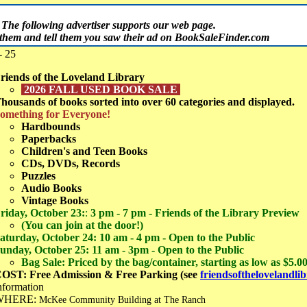
The following advertiser supports our web page.
t them and tell them you saw their ad on BookSaleFinder.com
- 25
riends of the Loveland Library
2026 FALL USED BOOK SALE
housands of books sorted into over 60 categories and displayed.
omething for Everyone!
Hardbounds
Paperbacks
Children's and Teen Books
CDs, DVDs, Records
Puzzles
Audio Books
Vintage Books
riday, October 23:
:
3 pm - 7 pm - Friends of the Library Preview
(You can join at the door!)
aturday, October 24: 10 am - 4 pm - Open to the Public
unday, October 25: 11 am - 3pm - Open to the Public
Bag Sale: Priced by the bag/container, starting as low as $5.0
OST: Free Admission & Free Parking (see
friendsofthelovelandli
nformation
WHERE:
McKee Community Building at The Ranch