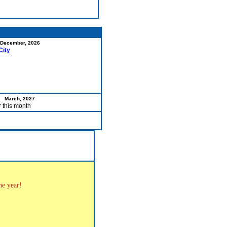
December, 2026
City
March, 2027
r this month
the year!