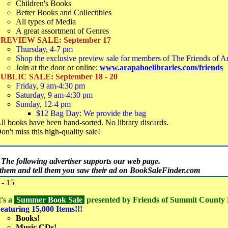
Children's Books
Better Books and Collectibles
All types of Media
A great assortment of Genres
REVIEW SALE: September 17
Thursday, 4-7 pm
Shop the exclusive preview sale for members of The Friends of A
Join at the door or online:
www.arapahoelibraries.com/friends
UBLIC SALE: September 18 - 20
Friday, 9 am-4:30 pm
Saturday, 9 am-4:30 pm
Sunday, 12-4 pm
$12 Bag Day: We provide the bag
ll books have been hand-sorted. No library discards.
on't miss this high-quality sale!
The following advertiser supports our web page.
t them and tell them you saw their ad on BookSaleFinder.com
- 15
t's a
Summer Book Sale
presented by Friends of Summit County
eaturing 15,000 Items!!!
Books!
Music CDs!