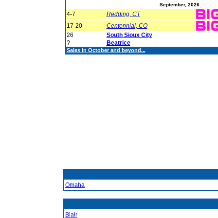
September, 2026
4-7
Redding, CT
17-20
Centennial, CO
26
South Sioux City
?
Beatrice
Sales in October and beyond...
Omaha
Blair