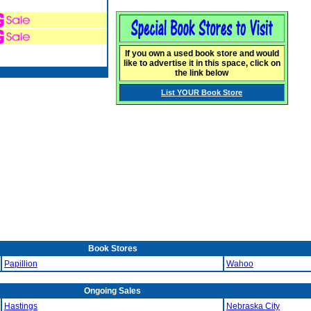
If you own a used book store and would
like to advertise it in this space, click on
the link below
List YOUR Book Store
Book Stores
Papillion
Wahoo
Ongoing Sales
Hastings
Nebraska City