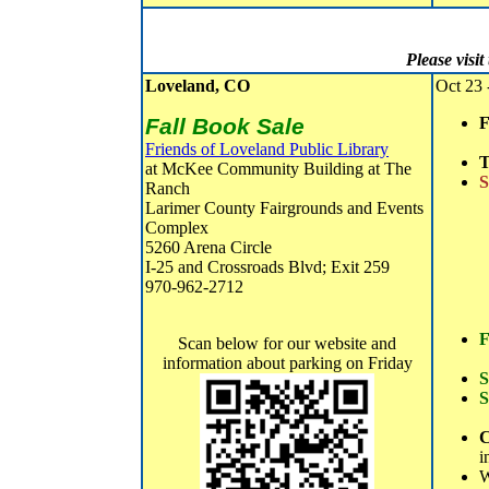
Please visi
Loveland, CO
Oct 23 
Fall Book Sale
F
Friends of Loveland Public Library
T
at McKee Community Building at The
S
Ranch
Larimer County Fairgrounds and Events
Complex
5260 Arena Circle
I-25 and Crossroads Blvd; Exit 259
970-962-2712
F
Scan below for our website and
information about parking on Friday
S
S
C
i