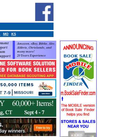
A
MO
KS