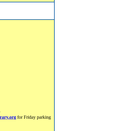
0
brary.org
for Friday parking