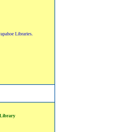
rapahoe Libraries.
 Library