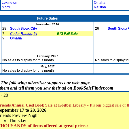
Lexington
Omaha
Morrill
Ralston
Future Sales
November, 2026
28
South Sioux City
26
South Sioux 
?
Cedar Rapids, IA
BIG Fall Sale
?
Omaha
February, 2027
No sales to display for this month
No sales to display fo
May, 2027
No sales to display for this month
The following advertiser supports our web page.
t them and tell them you saw their ad on BookSaleFinder.com
 - 20
riends Annual Used Book Sale at Koelbel Library -
It's our biggest sale of 
eptember 17 to 20, 2026
riends Preview Night
Thursday
HOUSANDS of items offered at great prices: