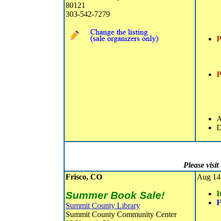
80121
303-542-7279
P
P
A
D
Please visi
Frisco, CO
Aug 14 
Summer Book Sale!
I
F
Summit County Library
Summit County Community Center