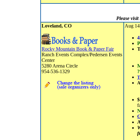
Please visi
Loveland, CO
Aug 14 
4
P
Rocky Mountain Book & Paper Fair
T
Ranch Events Complex/Pedersen Events
Center
5280 Arena Circle
M
954-536-1329
?
T
A
$
f
N
G
A
W
f