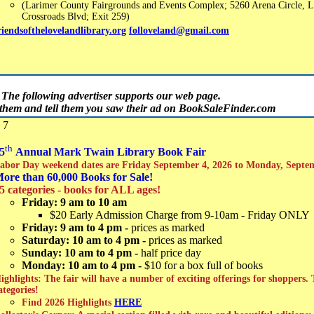
(Larimer County Fairgrounds and Events Complex; 5260 Arena Circle, L
Crossroads Blvd; Exit 259)
riendsofthelovelandlibrary.org
folloveland@gmail.com
The following advertiser supports our web page.
t them and tell them you saw their ad on BookSaleFinder.com
 7
th
5
Annual Mark Twain Library Book Fair
abor Day weekend dates are Friday September 4, 2026 to Monday, Septe
ore than 60,000 Books for Sale!
5 categories - books for ALL ages!
Friday: 9 am to 10 am
$20 Early Admission Charge from 9-10am - Friday ONLY
Friday: 9 am to 4 pm -
prices as marked
Saturday: 10 am to 4 pm -
prices as marked
Sunday: 10 am to 4 pm -
half price day
Monday: 10 am to 4 pm -
$10 for a box full of books
ighlights: The fair will have a number of exciting offerings for shoppers.
ategories!
Find 2026 Highlights
HERE