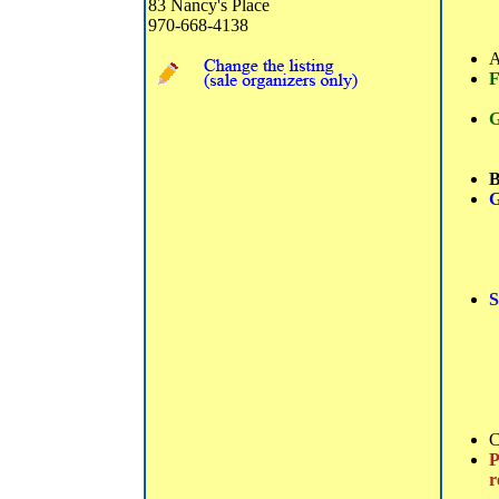
83 Nancy's Place
970-668-4138
A
F
G
B
G
S
C
P
r