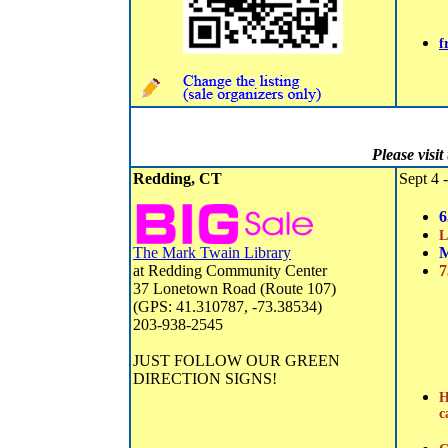
f
Please visi
Redding, CT
Sept 4 -
6
L
The Mark Twain Library
M
at Redding Community Center
7
37 Lonetown Road (Route 107)
(GPS: 41.310787, -73.38534)
203-938-2545
JUST FOLLOW OUR GREEN
DIRECTION SIGNS!
H
c