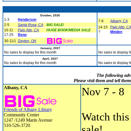
October, 2026
1-3
Henderson
7-8
Albany, CA
2-5
Santa Rosa, CA
BIG SALE!
14-15
Palo Alto, C
10-11
Palo Alto, CA
HUGE BOOK/MEDIA SALE
?
Minden
17-25
Reno
30-11/1
Dayton, OH
January, 2027
No sales to display for this month
No sales to display f
April, 2027
No sales to display for this month
No sales to display f
The following adv
Please visit them and tell th
Albany, CA
Nov 7 - 8
Friends of Albany Library
Watch this 
Community Center
1247 /1249 Marin Avenue
510-526-3720
sale!