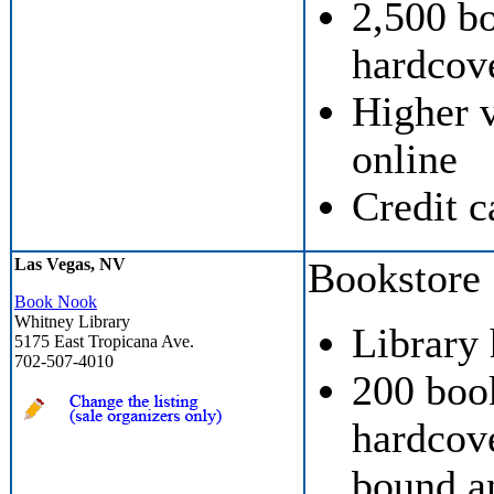
2,500 b
hardcove
Higher v
online
Credit c
Las Vegas, NV
Bookstore
Book Nook
Whitney Library
Library
5175 East Tropicana Ave.
702-507-4010
200 boo
hardcove
bound a