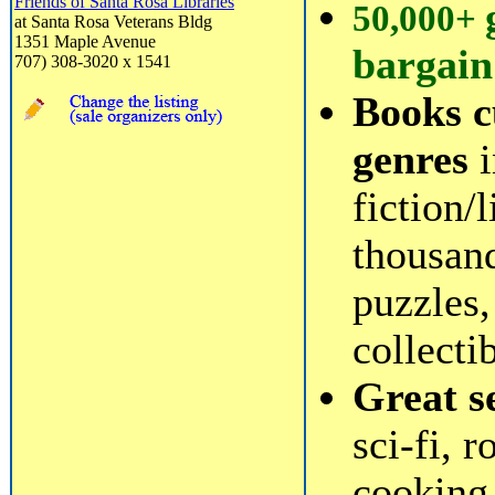
Friends of Santa Rosa Libraries
50,000+
at Santa Rosa Veterans Bldg
1351 Maple Avenue
bargain
707) 308-3020 x 1541
Books c
genres
i
fiction/
thousan
puzzles,
collecti
Great s
sci-fi, 
cooking,