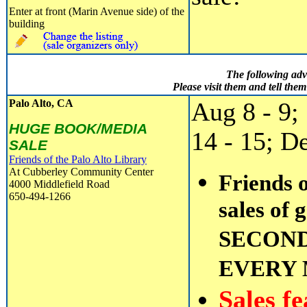
Enter at front (Marin Avenue side) of the
building
The following adv
Please visit them and tell th
Palo Alto, CA
Aug 8 - 9;
HUGE BOOK/MEDIA
14 - 15; D
SALE
Friends of the Palo Alto Library
At Cubberley Community Center
Friends o
4000 Middlefield Road
650-494-1266
sales of 
SECOND
EVERY
Sales f