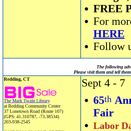
FREE 
For mor
HERE
Follow 
The following adv
Please visit them and tell th
Redding, CT
Sept 4 - 7
th
65
Ann
The Mark Twain Library
at Redding Community Center
Fair
37 Lonetown Road (Route 107)
(GPS: 41.310787, -73.38534)
203-938-2545
Labor Da