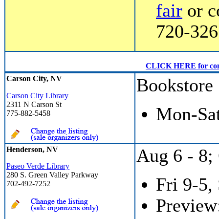
fair
or c
720-3267
CLICK HERE for conven
Carson City, NV
Bookstore
Carson City Library
2311 N Carson St
Mon-Sat
775-882-5458
Henderson, NV
Aug 6 - 8; 
Paseo Verde Library
280 S. Green Valley Parkway
Fri 9-5,
702-492-7252
Preview