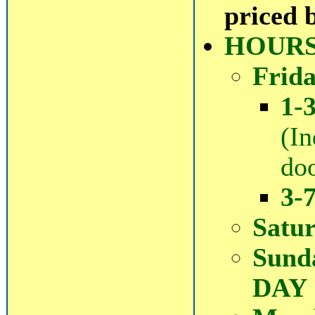
priced 
HOURS
Frida
1-
(In
doo
3-
Satu
Sund
DAY 