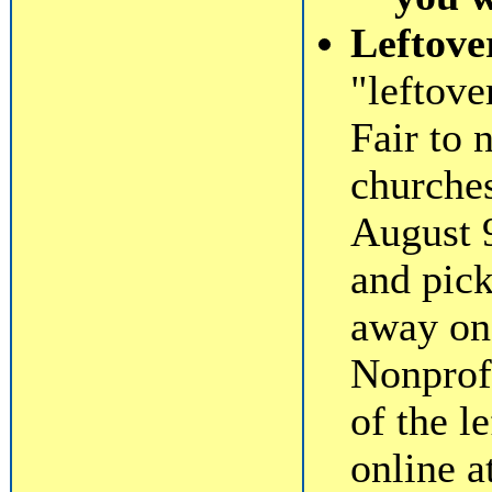
Leftove
"leftov
Fair to 
churche
August 
and pick
away on 
Nonprofi
of the l
online a