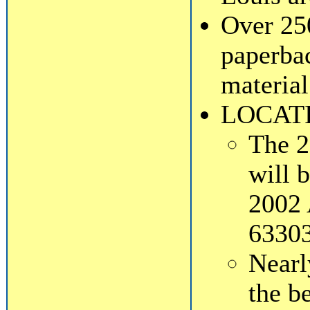
Over 25
paperbac
material
LOCAT
The 2
will 
2002 
63303
Near
the b