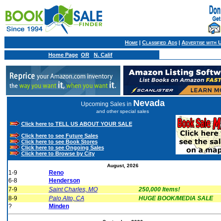
Home
|
Classified Ads
|
Advertise with 
Home Page
OR
N. Calif
Nevada
Upcoming Sales in
and other special sales
Click here to TELL US ABOUT YOUR SALE
Click here to see Future Sales
Click here to see Book Stores
Click here to see Ongoing Sales
Click here to Browse by City
August, 2026
1-9
Reno
6-8
Henderson
7-9
Saint Charles, MO
250,000 Items!
8-9
Palo Alto, CA
HUGE BOOK/MEDIA SALE
?
Minden