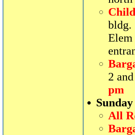
Chil
bldg.
Elem 
entra
Barg
2 and
pm
Sunday
All 
Barg