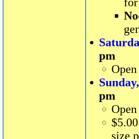
for
No
gen
Saturda
pm
Open 
Sunday,
pm
Open 
$5.00
size 