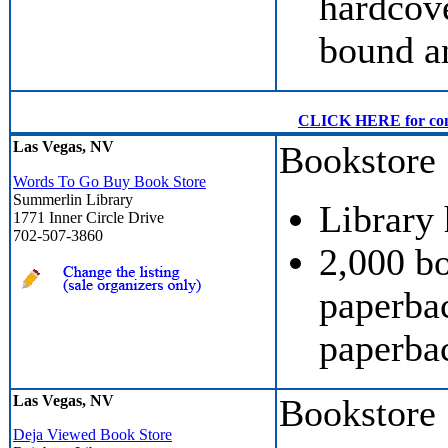
hardcove
bound a
CLICK HERE for conven
Las Vegas, NV
Bookstore
Words To Go Buy Book Store
Summerlin Library
Library
1771 Inner Circle Drive
702-507-3860
2,000 b
paperbac
paperba
Las Vegas, NV
Bookstore
Deja Viewed Book Store