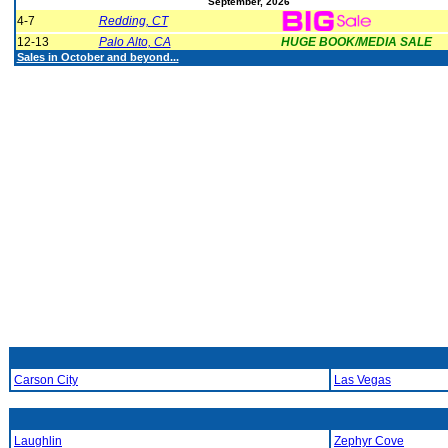
September, 2026
4-7
Redding, CT
12-13
Palo Alto, CA
HUGE BOOK/MEDIA SALE
Sales in October and beyond...
Carson City
Las Vegas
Laughlin
Zephyr Cove