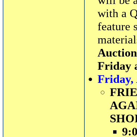
will be 
with a Q
feature 
material
Auction
Friday 
Friday,
FRI
AGA
SHO
9: