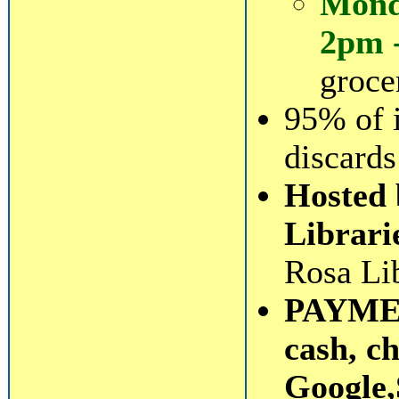
Mond
2pm 
groce
95% of 
discards
Hosted 
Librari
Rosa Lib
PAYMEN
cash, c
Google