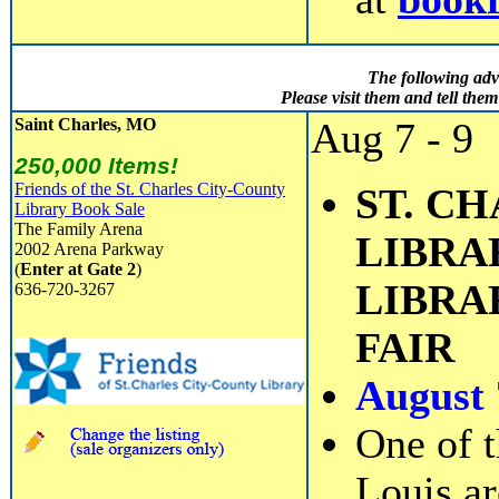
The following adv
Please visit them and tell th
Saint Charles, MO
Aug 7 - 9
250,000 Items!
Friends of the St. Charles City-County
ST. C
Library Book Sale
The Family Arena
LIBRAR
2002 Arena Parkway
(
Enter at Gate 2
)
LIBRA
636-720-3267
FAIR
August 
One of t
Louis ar