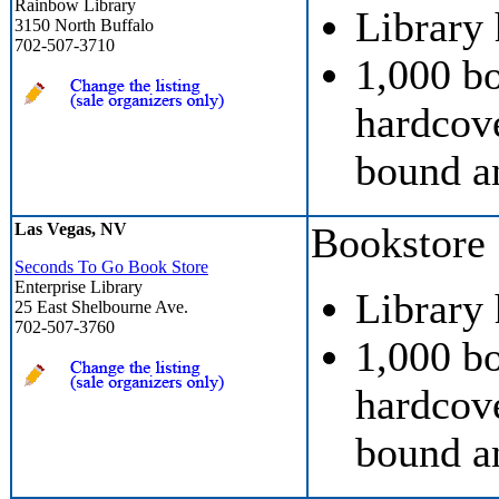
Rainbow Library
Library
3150 North Buffalo
702-507-3710
1,000 b
hardcove
bound a
Las Vegas, NV
Bookstore
Seconds To Go Book Store
Enterprise Library
Library
25 East Shelbourne Ave.
702-507-3760
1,000 b
hardcove
bound a