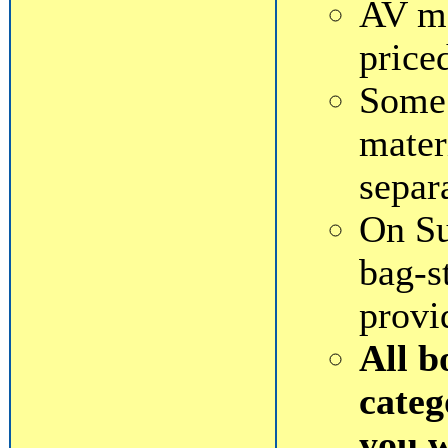
AV ma
price
Some 
mater
separ
On Su
bag-s
provi
All b
categ
you 