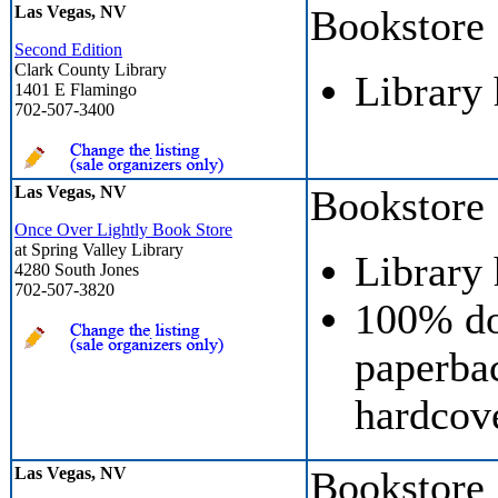
Las Vegas, NV
Bookstore
Second Edition
Clark County Library
Library
1401 E Flamingo
702-507-3400
Las Vegas, NV
Bookstore
Once Over Lightly Book Store
at Spring Valley Library
Library
4280 South Jones
702-507-3820
100% do
paperbac
hardcove
Las Vegas, NV
Bookstore