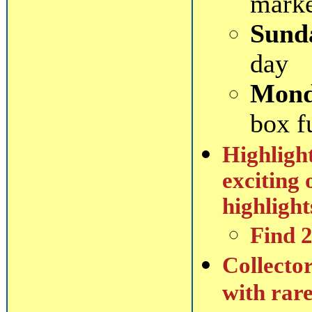
mark
Sund
day
Mond
box f
Highlight
exciting 
highlight
Find 
Collector
with rare