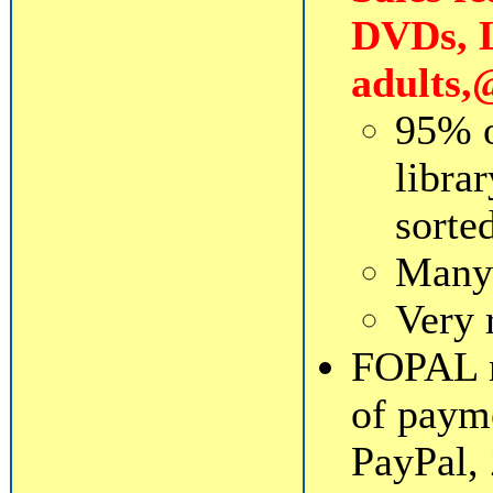
DVDs, L
adults,
95% o
librar
sorte
Many 
Very 
FOPAL n
of payme
PayPal, 