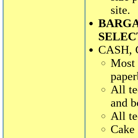
site.
BARGA
SELEC
CASH, 
Most 
paper
All t
and b
All t
Cake 