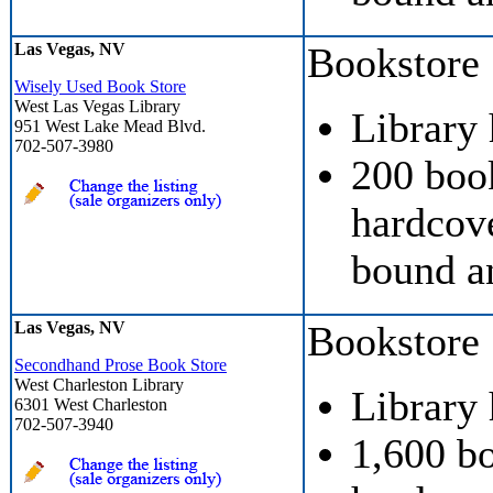
Las Vegas, NV
Bookstore
Wisely Used Book Store
West Las Vegas Library
Library
951 West Lake Mead Blvd.
702-507-3980
200 boo
hardcove
bound a
Las Vegas, NV
Bookstore
Secondhand Prose Book Store
West Charleston Library
Library
6301 West Charleston
702-507-3940
1,600 b