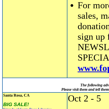
For mor
sales, m
donation
sign up
NEWSL
SPECIALS
www.fop
The following adv
Please visit them and tell th
Santa Rosa, CA
Oct 2 - 5
BIG SALE!