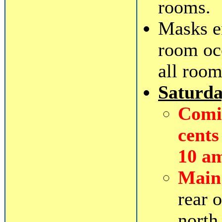
rooms.
Masks e
room oc
all room
Saturd
Comic
cents
10 a
Main
rear 
north