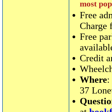
most popu
Free ad
Charge 
Free par
availabl
Credit a
Wheelcha
Where
:
37 Lone
Questi
at
book