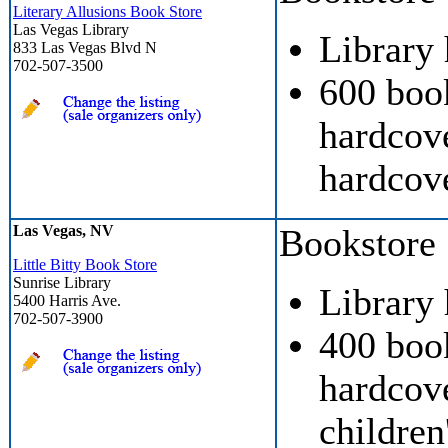
Literary Allusions Book Store
Las Vegas Library
Library
833 Las Vegas Blvd N
702-507-3500
600 boo
hardcove
hardcove
Las Vegas, NV
Bookstore
Little Bitty Book Store
Sunrise Library
Library
5400 Harris Ave.
702-507-3900
400 boo
hardcove
children