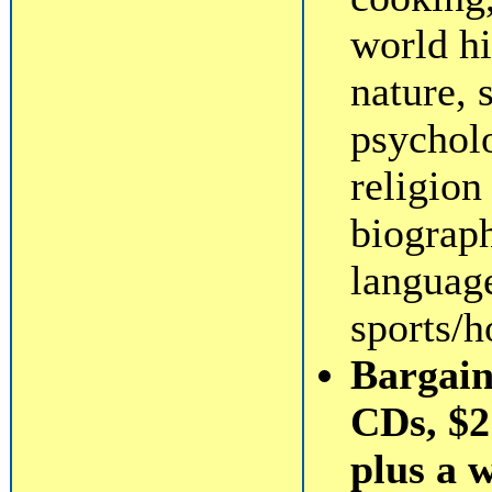
world hi
nature, 
psycholo
religio
biograp
language
sports/h
Bargain
CDs, $2 
plus a 