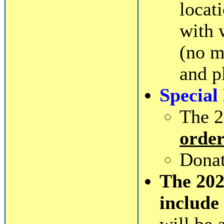
locat
with 
(no m
and p
Special
The 2
order
Donat
The 20
include 