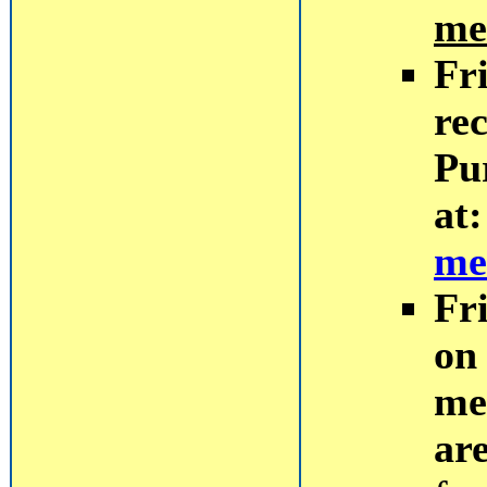
me
Fr
rec
Pu
at
me
Fr
on 
me
ar