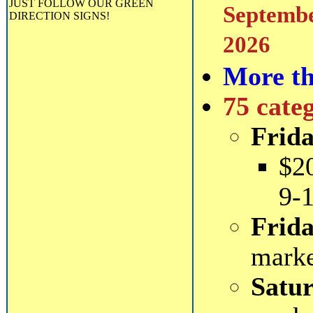
JUST FOLLOW OUR GREEN
Septembe
DIRECTION SIGNS!
2026
More th
75 cate
Frida
$2
9-
Frida
mark
Satur