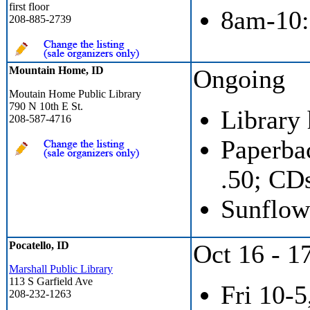
first floor
8am-10:
208-885-2739
Mountain Home, ID
Ongoing
Moutain Home Public Library
790 N 10th E St.
Library
208-587-4716
Paperbac
.50; CD
Sunflow
Pocatello, ID
Oct 16 - 1
Marshall Public Library
113 S Garfield Ave
Fri 10-5
208-232-1263