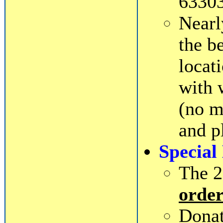
63303
Near
the b
locat
with 
(no m
and p
Special
The 2
order
Donat