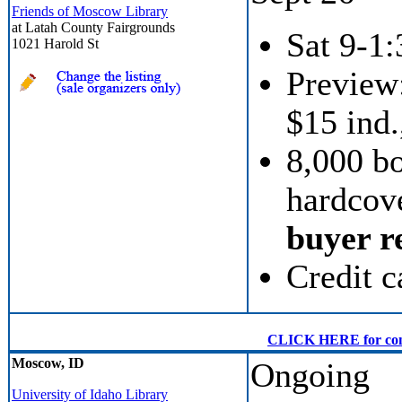
Friends of Moscow Library
at Latah County Fairgrounds
Sat 9-1:
1021 Harold St
Preview:
$15 ind.
8,000 b
hardcove
buyer re
Credit c
CLICK HERE for conven
Moscow, ID
Ongoing
University of Idaho Library