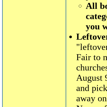
All b
categ
you 
Leftove
"leftov
Fair to 
churche
August 
and pick
away on 