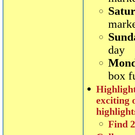
Satur
mark
Sund
day
Mond
box f
Highlight
exciting 
highlight
Find 