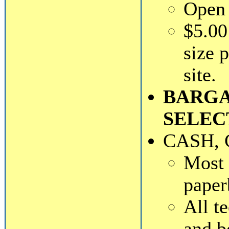
Open 
$5.00
size 
site.
BARGA
SELEC
CASH, 
Most 
paper
All t
and b