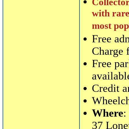
Collector
with rare
most popu
Free ad
Charge 
Free par
availabl
Credit a
Wheelcha
Where
:
37 Lone