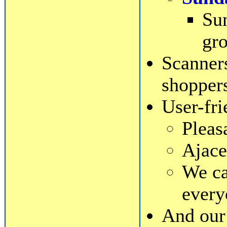
Sun
gro
Scanners
shopper
User-fri
Pleas
Ajace
We ca
every
And our