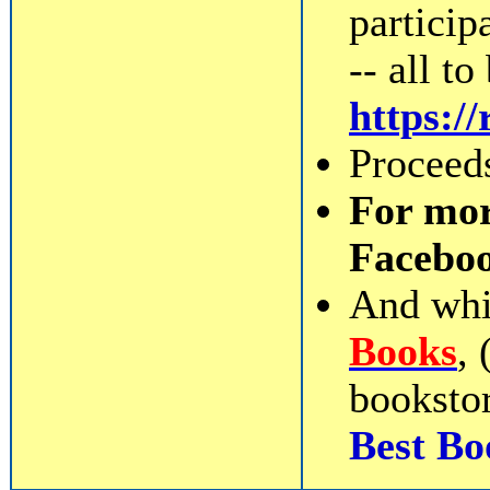
participa
-- all t
https:
Proceeds
For mor
Facebo
And whil
Books
,
bookstor
Best Bo