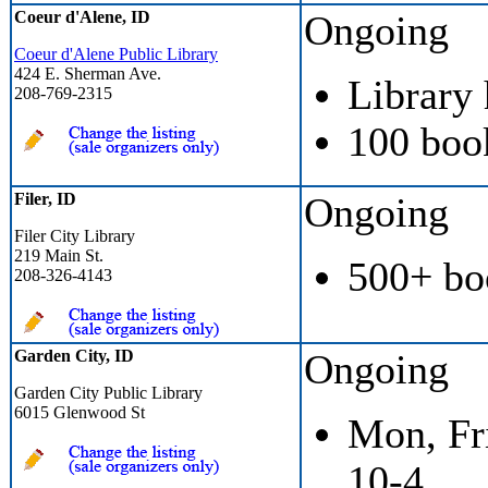
Coeur d'Alene, ID
Ongoing
Coeur d'Alene Public Library
424 E. Sherman Ave.
Library
208-769-2315
100 boo
Filer, ID
Ongoing
Filer City Library
219 Main St.
500+ bo
208-326-4143
Garden City, ID
Ongoing
Garden City Public Library
6015 Glenwood St
Mon, Fri
10-4