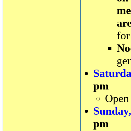
me
ar
for
No
gen
Saturda
pm
Open 
Sunday,
pm