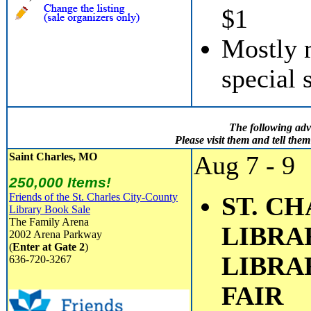
$1
Mostly m
special 
The following adv
Please visit them and tell th
Saint Charles, MO
Aug 7 - 9
250,000 Items!
Friends of the St. Charles City-County
ST. C
Library Book Sale
The Family Arena
LIBRAR
2002 Arena Parkway
(
Enter at Gate 2
)
LIBRA
636-720-3267
FAIR