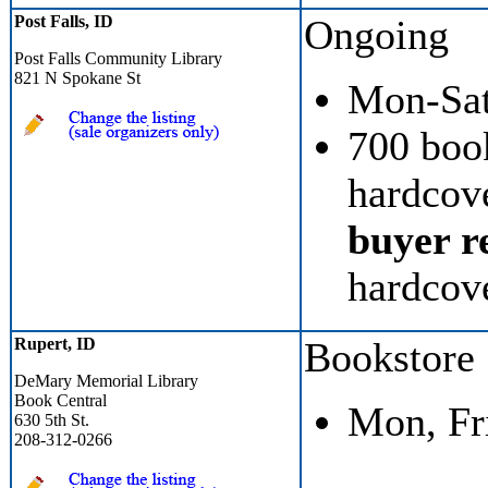
Post Falls, ID
Ongoing
Post Falls Community Library
821 N Spokane St
Mon-Sat
700 boo
hardcove
buyer re
hardcov
Rupert, ID
Bookstore
DeMary Memorial Library
Book Central
Mon, Fr
630 5th St.
208-312-0266