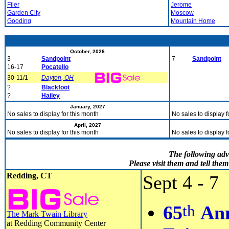
Filer
Jerome
Garden City
Moscow
Gooding
Mountain Home
October, 2026
3
Sandpoint
7
Sandpoint
16-17
Pocatello
30-11/1
Dayton, OH
?
Blackfoot
?
Hailey
January, 2027
No sales to display for this month
No sales to display f
April, 2027
No sales to display for this month
No sales to display f
The following adv
Please visit them and tell th
Redding, CT
Sept 4 - 7
th
65
Ann
The Mark Twain Library
at Redding Community Center