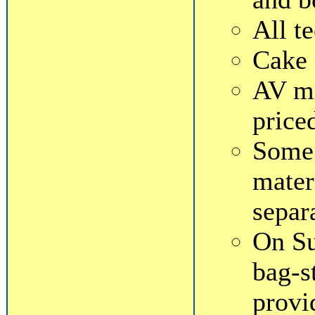
All t
Cake 
AV ma
price
Some 
mater
separ
On Su
bag-s
provi