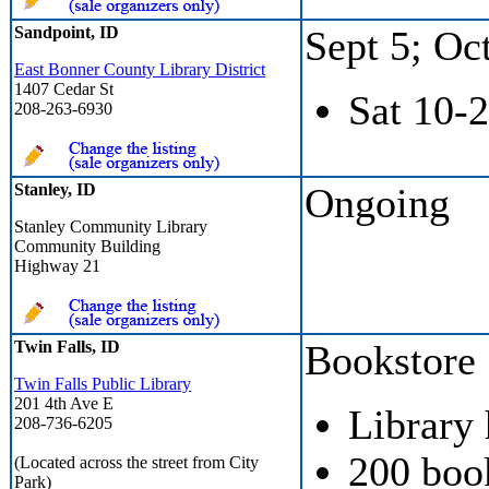
Sandpoint, ID
Sept 5; Oc
East Bonner County Library District
1407 Cedar St
Sat 10-2
208-263-6930
Stanley, ID
Ongoing
Stanley Community Library
Community Building
Highway 21
Twin Falls, ID
Bookstore
Twin Falls Public Library
201 4th Ave E
Library
208-736-6205
200 boo
(Located across the street from City
Park)