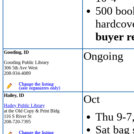
500 boo
hardcove
buyer re
Gooding, ID
Ongoing
Gooding Public Library
306 5th Ave West
208-934-4089
Hailey, ID
Oct
Hailey Public Library
at the Old Copy & Print Bldg
Thu 9-7,
116 S River St
208-720-7395
Sat bag 