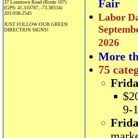
Fair
37 Lonetown Road (Route 107)
(GPS: 41.310787, -73.38534)
203-938-2545
Labor Da
JUST FOLLOW OUR GREEN
Septembe
DIRECTION SIGNS!
2026
More th
75 cate
Frida
$2
9-
Frida
mark