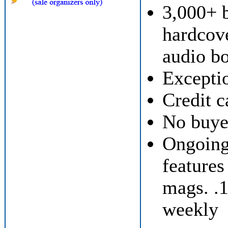
3,000+ 
hardcov
audio bo
Exceptio
Credit c
No buyer
Ongoing 
features
mags. .
weekly