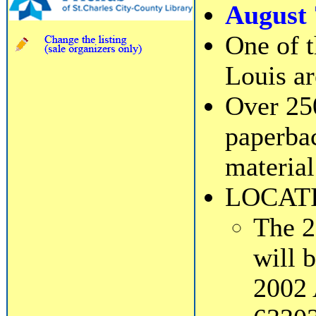
August 
One of t
Louis ar
Over 25
paperbac
material
LOCAT
The 2
will 
2002 