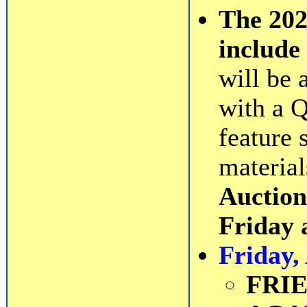
The 20
include 
will be 
with a Q
feature 
material
Auction
Friday 
Friday,
FRI