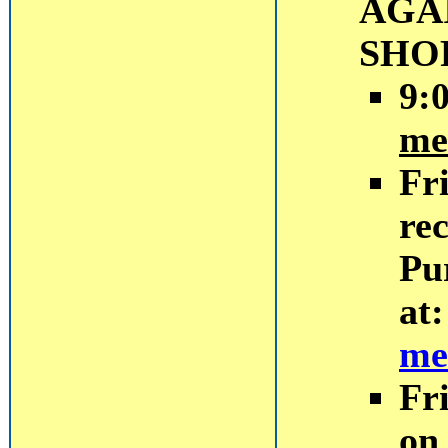
AGA
SHO
9:
me
Fr
rec
Pu
at
me
Fr
on 