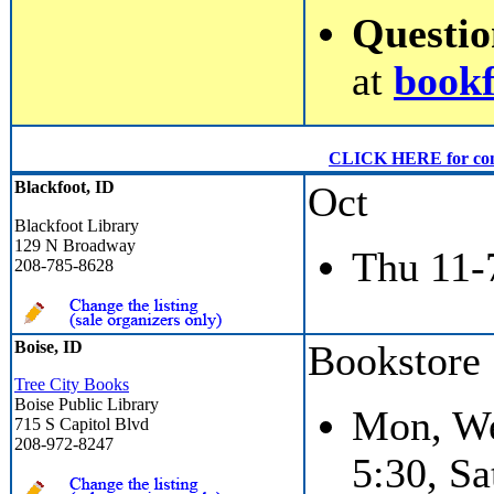
Questi
at
book
CLICK HERE for conven
Blackfoot, ID
Oct
Blackfoot Library
129 N Broadway
Thu 11-
208-785-8628
Boise, ID
Bookstore
Tree City Books
Boise Public Library
Mon, We
715 S Capitol Blvd
208-972-8247
5:30, Sa