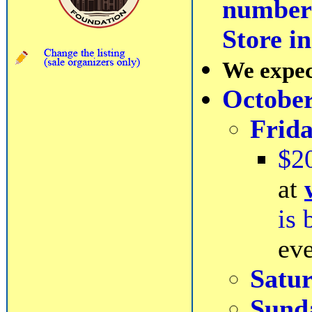
number 
Store i
We expect
October
Frid
$2
at
is 
eve
Satu
Sund