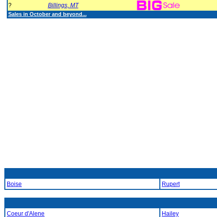
?
Billings, MT
Sales in October and beyond...
Boise
Rupert
Coeur d'Alene
Hailey