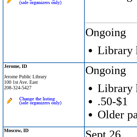
Ongoing
Library
Jerome, ID
Ongoing
Jerome Public Library
100 1st Ave. East
Library
208-324-5427
.50-$1
Older p
Moscow, ID
Sept 26