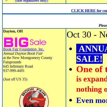
CLICK HERE for conven
Pleas
Dayton, OH
Oct 30 - N
ANNUA
Book Fair Foundation, Inc.
Annual Dayton Book Fair
SALE!
at the New Montgomery County
Fairgrounds
645 Infirmary Road
One of t
937-999-4491
is expand
(Just off US 35)
nothing o
Even mor