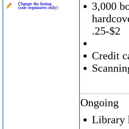
3,000 b
hardcove
.25-$2
Credit c
Scannin
Ongoing
Library