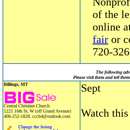
Nonprofi
of the l
online a
fair
or c
720-3267
The following adv
Please visit them and tell th
Billings, MT
Sept
Central Christian Church
Watch this 
1221 16th St. W (off Grand Avenue)
406-252-1828. cccb4@outlook.com