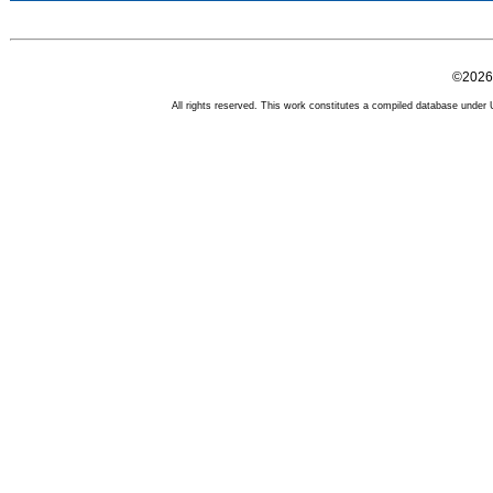
©2026 
All rights reserved. This work constitutes a compiled database under U