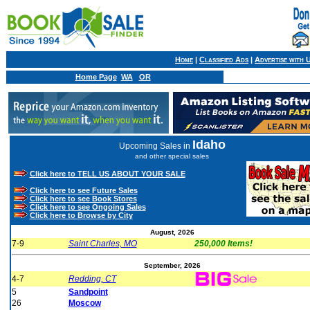
Home
|
Classified Ads
|
Advertise with 
Home Page
WA
OR
Idaho
Upcoming Sales in
and other special sales
Click here to TELL US ABOUT YOUR SALE
Click here to see Future Sales
Click here to see Book Stores
Click here to see Ongoing Sales
Click here to Browse by City
August, 2026
7-9
Saint Charles, MO
250,000 Items!
September, 2026
4-7
Redding, CT
5
Sandpoint
26
Moscow