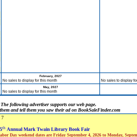
February, 2027
No sales to display for this month
No sales to display fo
May, 2027
No sales to display for this month
The following advertiser supports our web page.
t them and tell them you saw their ad on BookSaleFinder.com
 7
th
5
Annual Mark Twain Library Book Fair
abor Day weekend dates are Friday September 4, 2026 to Monday, Septe