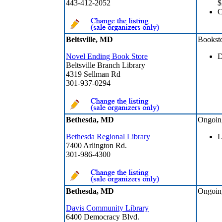
443-412-2052
$
Beltsville, MD
Bookst
Novel Ending Book Store
D
Beltsville Branch Library
4319 Sellman Rd
301-937-0294
Bethesda, MD
Ongoin
Bethesda Regional Library
L
7400 Arlington Rd.
301-986-4300
Bethesda, MD
Ongoin
Davis Community Library
6400 Democracy Blvd.