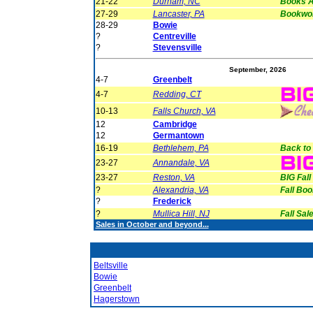
21-22
Durham, NC
Books A
27-29
Lancaster, PA
Bookwor
28-29
Bowie
?
Centreville
?
Stevensville
September, 2026
4-7
Greenbelt
4-7
Redding, CT
10-13
Falls Church, VA
12
Cambridge
12
Germantown
16-19
Bethlehem, PA
Back to
23-27
Annandale, VA
23-27
Reston, VA
BIG Fall
?
Alexandria, VA
Fall Boo
?
Frederick
?
Mullica Hill, NJ
Fall Sale
Sales in October and beyond...
Beltsville
Bowie
Greenbelt
Hagerstown