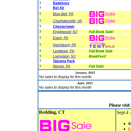
?
Baltimore
?
Bel Air
?
Blue Bell, PA
?
Charlottesville, VA
?
Chestertown
?
Englewood, NJ
Fall Book Sale!
?
Exton, PA
?
Harrisburg, PA
?
Levittown, PA
Fall Book Sale
?
Livingston, NJ
BookFest!
?
Takoma Park
?
Wayne, PA
Fall Sale!
January, 2027
No sales to display for this month
April, 2027
No sales to display for this month
Please visi
Redding, CT
Sept 4 -
6
L