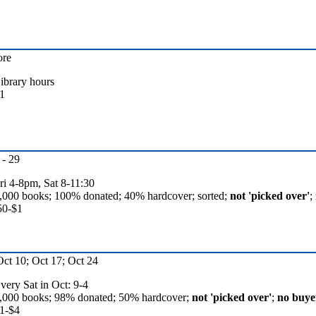
ore
ibrary hours
1
- 29
ri 4-8pm, Sat 8-11:30
,000 books; 100% donated; 40% hardcover; sorted;
not 'picked over'
;
50-$1
Oct 10; Oct 17; Oct 24
very Sat in Oct: 9-4
,000 books; 98% donated; 50% hardcover;
not 'picked over'
;
no buyer
1-$4