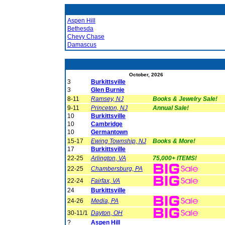
Aspen Hill
Bethesda
Chevy Chase
Damascus
October, 2026
3
Burkittsville
3
Glen Burnie
8-11
Ramsey, NJ
Books & Jewelry Sale!
9-11
Princeton, NJ
Annual Sale!
10
Burkittsville
10
Cambridge
10
Germantown
15-17
Ewing Township, NJ
Books & More!
17
Burkittsville
22-25
Arlington, VA
75,000+ ITEMS!
22-25
Chambersburg, PA
22-24
Fairfax, VA
24
Burkittsville
24-26
Media, PA
30-11/1
Dayton, OH
?
Aspen Hill