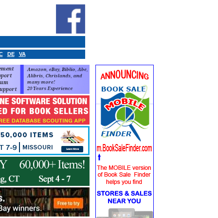
C
DE
VA