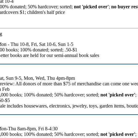
at 10-4
00% donated; 50% hardcover; sorted;
not 'picked over'
;
no buyer rest
ardcovers $1; children's half price
g
on - Thu 10-8, Fri, Sat 10-6, Sun 1-5
00 books; 100% donated; sorted; .50-$1
etter books are held for our semi-annual book sales
at, Sun 9-5, Mon, Wed, Thu 4pm-8pm
review: All donors of more than $75 of merchandise can come one we
n Feb
,000 books; 100% donated; 50% hardcover; sorted;
not 'picked over'
;
50-$5
ale includes housewares, electronics, jewelry, toys, garden items, bouti
on-Thu 8am-8pm, Fri 8-4:30
,000 books; 100% donated; 50% hardcover; sorted;
not 'picked over'
;