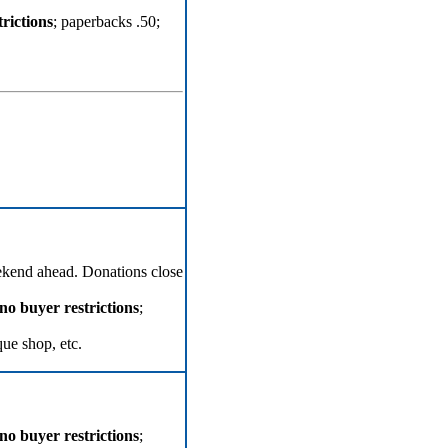
rictions
; paperbacks .50;
ekend ahead. Donations close
no buyer restrictions
;
que shop, etc.
no buyer restrictions
;