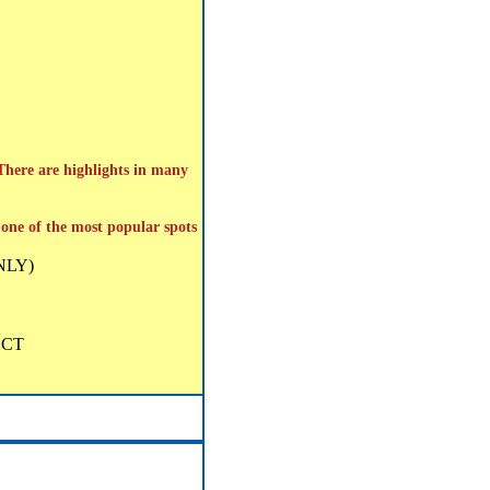
 There are highlights in many
; one of the most popular spots
ONLY)
g CT