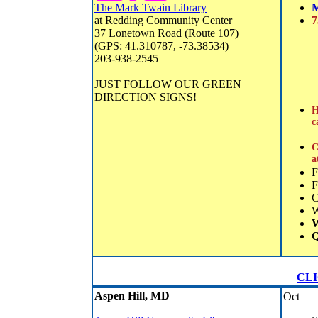
The Mark Twain Library
M
at Redding Community Center
7
37 Lonetown Road (Route 107)
(GPS: 41.310787, -73.38534)
203-938-2545
JUST FOLLOW OUR GREEN
DIRECTION SIGNS!
H
c
C
a
F
F
C
W
Q
CLIC
Aspen Hill, MD
Oct