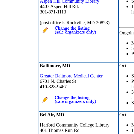
Aspen Hill Community Library
S
4407 Aspen Hill Rd.
1
301-871-1113
h
(post office is Rockville, MD 20853)
Ongoin
M
5
B
Baltimore, MD
Oct
Greater Baltmore Medical Center
S
6701 N. Charles St
P
410-828-9467
i
3
.
S
Bel Air, MD
Oct
Harford Community College Library
M
401 Thomas Run Rd
1