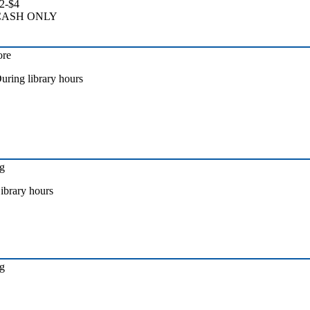
2-$4
CASH ONLY
ore
uring library hours
g
ibrary hours
g