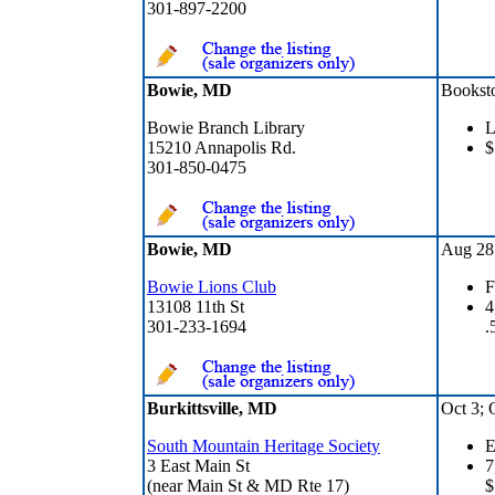
301-897-2200
Bowie, MD
Bookst
Bowie Branch Library
L
15210 Annapolis Rd.
$
301-850-0475
Bowie, MD
Aug 28 
Bowie Lions Club
F
13108 11th St
4
301-233-1694
.
Burkittsville, MD
Oct 3; 
South Mountain Heritage Society
E
3 East Main St
7
(near Main St & MD Rte 17)
$