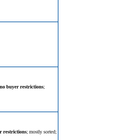
no buyer restrictions
;
 restrictions
; mostly sorted;