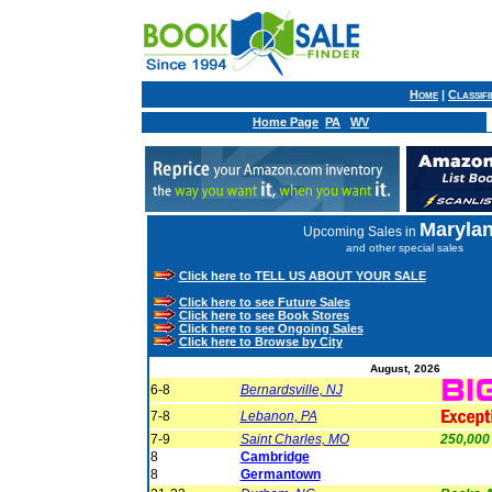
Home
|
Classif
Home Page
PA
WV
Maryla
Upcoming Sales in
and other special sales
Click here to TELL US ABOUT YOUR SALE
Click here to see Future Sales
Click here to see Book Stores
Click here to see Ongoing Sales
Click here to Browse by City
August, 2026
6-8
Bernardsville, NJ
7-8
Lebanon, PA
7-9
Saint Charles, MO
250,000
8
Cambridge
8
Germantown