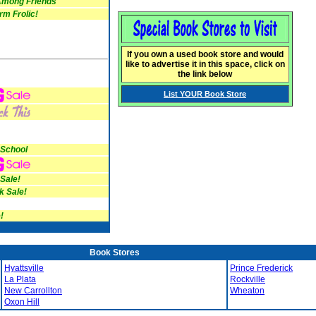
mong Friends
m Frolic!
If you own a used book store and would
like to advertise it in this space, click on
the link below
List YOUR Book Store
 School
 Sale!
k Sale!
!
Book Stores
Hyattsville
Prince Frederick
La Plata
Rockville
New Carrollton
Wheaton
Oxon Hill