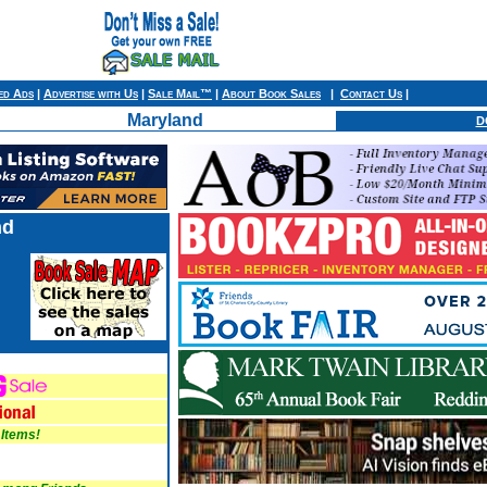
ied Ads
|
Advertise with Us
|
Sale Mail™
|
About Book Sales
|
Contact Us
|
Maryland
D
nd
 Items!