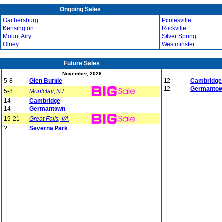
Ongoing Sales
Gaithersburg
Poolesville
Kensington
Rockville
Mount Airy
Silver Spring
Olney
Westminster
Future Sales
November, 2026
5-8
Glen Burnie
12
Cambridge
12
Germanto
5-8
Montclair, NJ
14
Cambridge
14
Germantown
19-21
Great Falls, VA
?
Severna Park