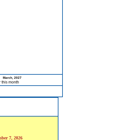
March, 2027
r this month
mber 7, 2026