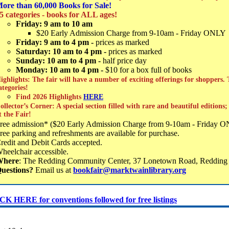
ore than 60,000 Books for Sale!
5 categories - books for ALL ages!
Friday: 9 am to 10 am
$20 Early Admission Charge from 9-10am - Friday ONLY
Friday: 9 am to 4 pm -
prices as marked
Saturday: 10 am to 4 pm -
prices as marked
Sunday: 10 am to 4 pm -
half price day
Monday: 10 am to 4 pm -
$10 for a box full of books
ighlights: The fair will have a number of exciting offerings for shoppers.
ategories!
Find 2026 Highlights
HERE
ollector’s Corner: A special section filled with rare and beautiful editions
t the Fair!
ree admission* ($20 Early Admission Charge from 9-10am - Friday 
ree parking and refreshments are available for purchase.
redit and Debit Cards accepted.
heelchair accessible.
Where
: The Redding Community Center, 37 Lonetown Road, Reddin
uestions?
Email us at
bookfair@marktwainlibrary.org
K HERE for conventions followed for free listings