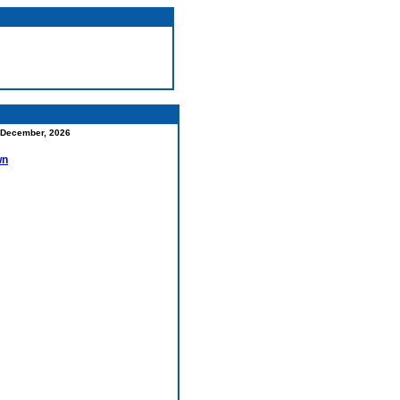
December, 2026
wn