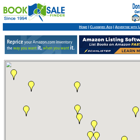
Home
|
Classified Ads
|
Advertise with 