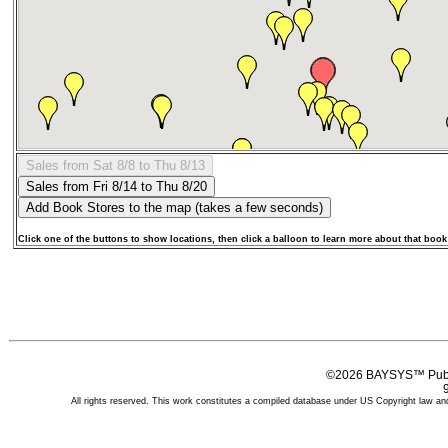
Click one of the buttons to show locations, then click a balloon to learn more about that book
©2026 BAYSYS™ Publi
All rights reserved. This work constitutes a compiled database under US Copyright law and 