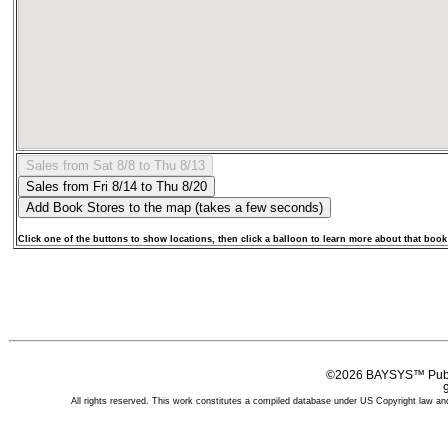
Click one of the buttons to show locations, then click a balloon to learn more about that book
©2026 BAYSYS™ Publi
All rights reserved. This work constitutes a compiled database under US Copyright law and 