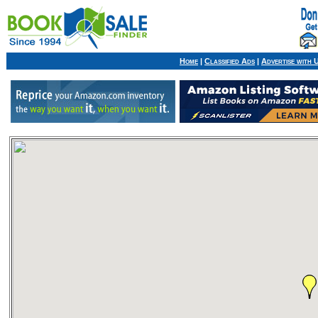
Home
|
Classified Ads
|
Advertise with 