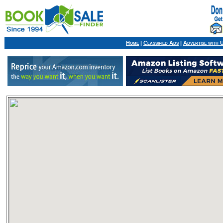
Home
|
Classified Ads
|
Advertise with 