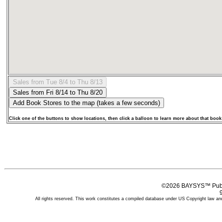
Click one of the buttons to show locations, then click a balloon to learn more about that book
©2026 BAYSYS™ Publi
All rights reserved. This work constitutes a compiled database under US Copyright law and 