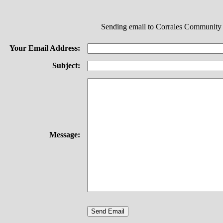
Sending email to Corrales Community
Your Email Address:
Subject:
Message: