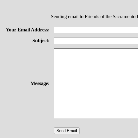
Sending email to Friends of the Sacramento 
Your Email Address:
Subject:
Message: