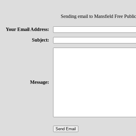
Sending email to Mansfield Free Public
Your Email Address:
Subject:
Message: