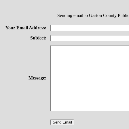
Sending email to Gaston County Public
Your Email Address:
Subject:
Message: