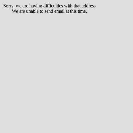
Sorry, we are having difficulties with that address
We are unable to send email at this time.