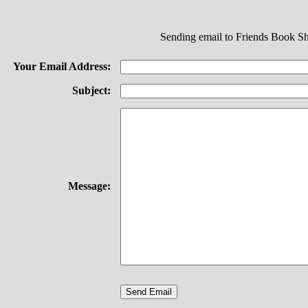
Sending email to Friends Book S
Your Email Address:
Subject:
Message: