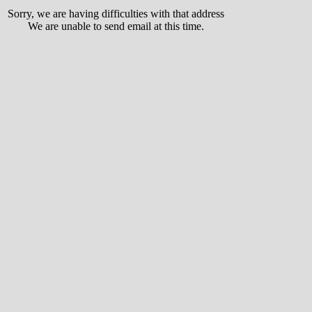
Sorry, we are having difficulties with that address
We are unable to send email at this time.