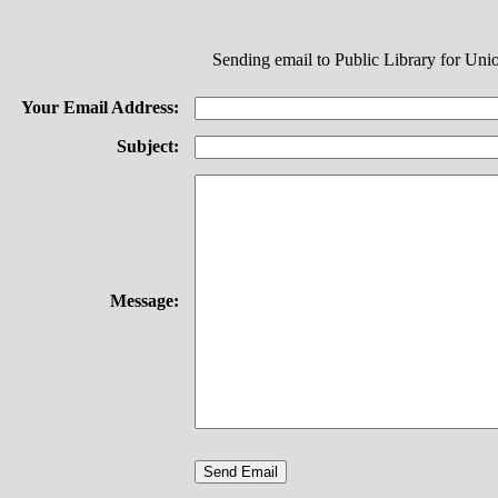
Sending email to Public Library for Un
Your Email Address:
Subject:
Message: