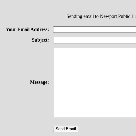
Sending email to Newport Public Li
Your Email Address:
Subject:
Message: