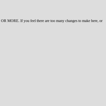
 MORE. If you feel there are too many changes to make here, or