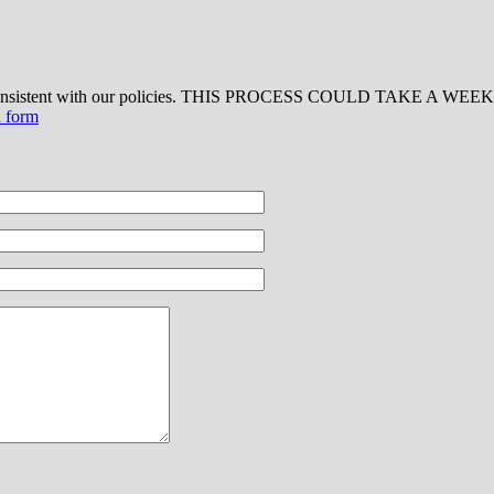
 consistent with our policies. THIS PROCESS COULD TAKE A WEEK OR
d form