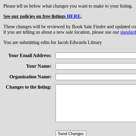
Please tell us below what changes you want to make to your listing.
See our policies on free listings
HERE
.
These changes will be reviewed by Book Sale Finder and updated
if you are telling us about a new sale location, please use our
standar
You are submitting edits for Jacob Edwards Library
Your Email Address:
Your Name:
Organization Name:
Changes to the listing: