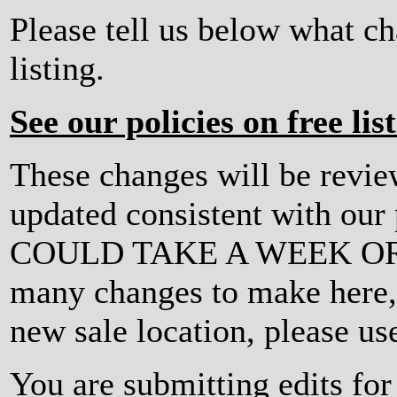
Please tell us below what c
listing.
See our policies on free lis
These changes will be revi
updated consistent with ou
COULD TAKE A WEEK OR MO
many changes to make here, o
new sale location, please us
You are submitting edits for