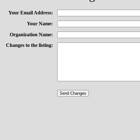
Your Email Address:
Your Name:
Organization Name:
Changes to the listing: