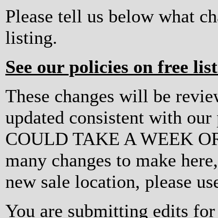
Please tell us below what c
listing.
See our policies on free lis
These changes will be revi
updated consistent with ou
COULD TAKE A WEEK OR MO
many changes to make here, o
new sale location, please us
You are submitting edits for