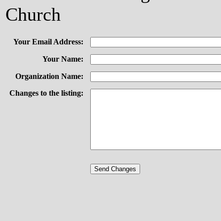
Church
Your Email Address:
Your Name:
Organization Name:
Changes to the listing: