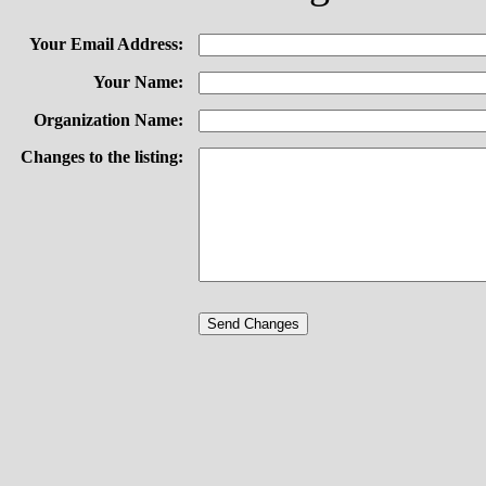
Your Email Address:
Your Name:
Organization Name:
Changes to the listing: