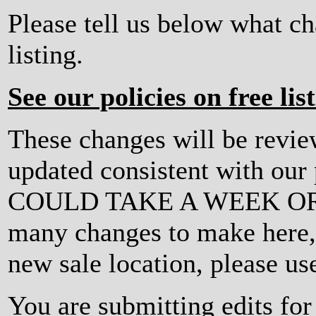
Please tell us below what c
listing.
See our policies on free lis
These changes will be revi
updated consistent with ou
COULD TAKE A WEEK OR MO
many changes to make here, o
new sale location, please us
You are submitting edits fo