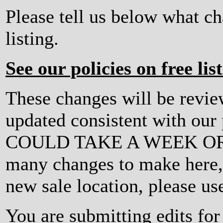
Please tell us below what c
listing.
See our policies on free lis
These changes will be revi
updated consistent with ou
COULD TAKE A WEEK OR MO
many changes to make here, o
new sale location, please us
You are submitting edits fo