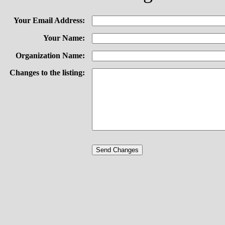
Your Email Address:
Your Name:
Organization Name:
Changes to the listing: