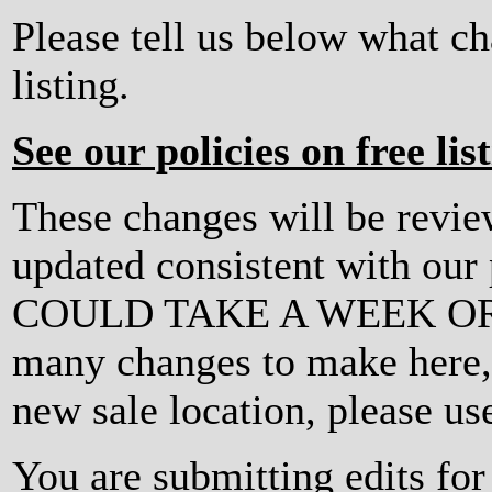
Please tell us below what c
listing.
See our policies on free lis
These changes will be revi
updated consistent with ou
COULD TAKE A WEEK OR MO
many changes to make here, o
new sale location, please us
You are submitting edits fo