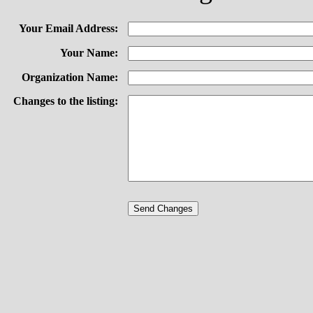
Your Email Address:
Your Name:
Organization Name:
Changes to the listing: