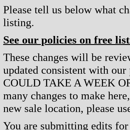
Please tell us below what c
listing.
See our policies on free lis
These changes will be revi
updated consistent with ou
COULD TAKE A WEEK OR MO
many changes to make here, o
new sale location, please us
You are submitting edits fo