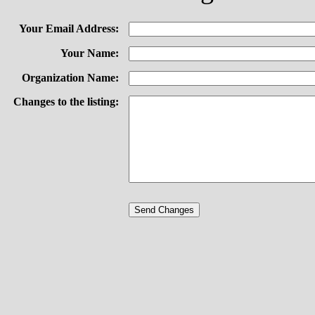
Your Email Address:
Your Name:
Organization Name:
Changes to the listing: