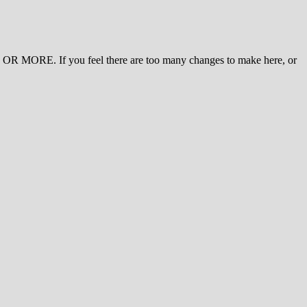
 MORE. If you feel there are too many changes to make here, or