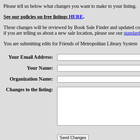
Please tell us below what changes you want to make to your listing.
See our policies on free listings
HERE
.
These changes will be reviewed by Book Sale Finder and updated
if you are telling us about a new sale location, please use our
standar
You are submitting edits for Friends of Metropolitan Library System
Your Email Address:
Your Name:
Organization Name:
Changes to the listing: