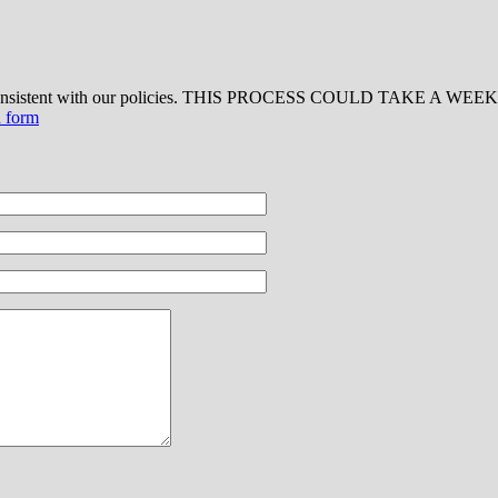
 consistent with our policies. THIS PROCESS COULD TAKE A WEEK OR
d form