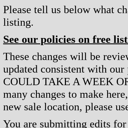
Please tell us below what c
listing.
See our policies on free lis
These changes will be revi
updated consistent with ou
COULD TAKE A WEEK OR MO
many changes to make here, o
new sale location, please us
You are submitting edits fo