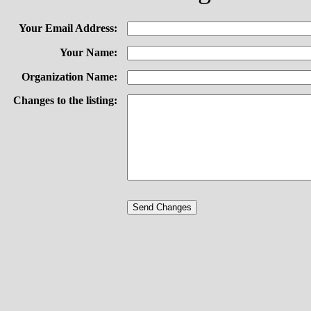
Your Email Address:
Your Name:
Organization Name:
Changes to the listing: