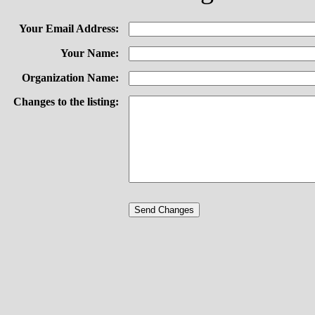
Your Email Address:
Your Name:
Organization Name:
Changes to the listing: