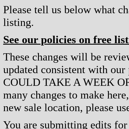
Please tell us below what c
listing.
See our policies on free lis
These changes will be revi
updated consistent with ou
COULD TAKE A WEEK OR MO
many changes to make here, o
new sale location, please us
You are submitting edits fo