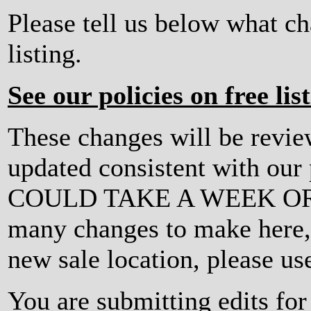
Please tell us below what c
listing.
See our policies on free lis
These changes will be revi
updated consistent with ou
COULD TAKE A WEEK OR MO
many changes to make here, o
new sale location, please us
You are submitting edits fo