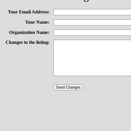
Your Email Address:
Your Name:
Organization Name:
Changes to the listing: