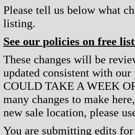
Please tell us below what c
listing.
See our policies on free lis
These changes will be revi
updated consistent with ou
COULD TAKE A WEEK OR MO
many changes to make here, o
new sale location, please us
You are submitting edits fo