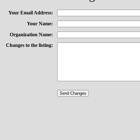
Your Email Address:
Your Name:
Organization Name:
Changes to the listing: