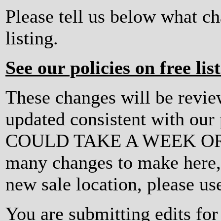
Please tell us below what c
listing.
See our policies on free lis
These changes will be revi
updated consistent with ou
COULD TAKE A WEEK OR MO
many changes to make here, o
new sale location, please us
You are submitting edits fo