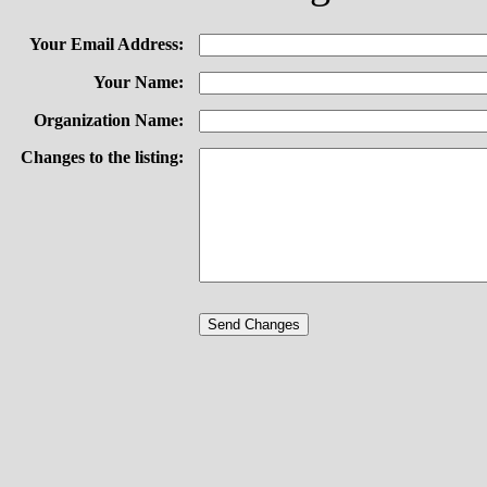
Your Email Address:
Your Name:
Organization Name:
Changes to the listing: