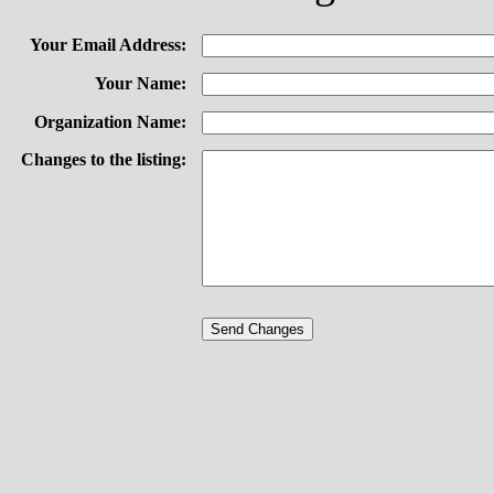
Your Email Address:
Your Name:
Organization Name:
Changes to the listing: