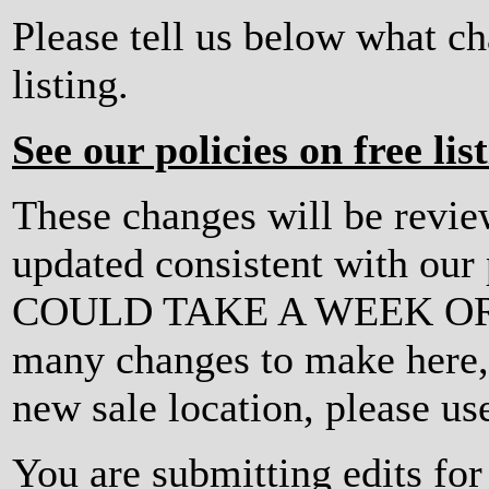
Please tell us below what c
listing.
See our policies on free lis
These changes will be revi
updated consistent with ou
COULD TAKE A WEEK OR MO
many changes to make here, o
new sale location, please us
You are submitting edits for