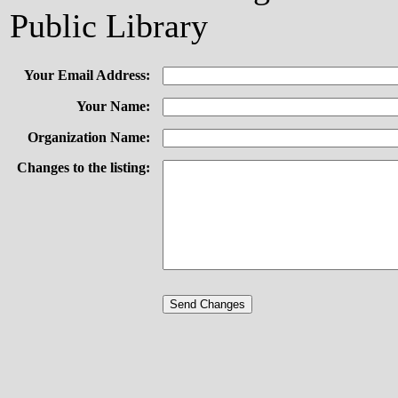
Public Library
Your Email Address:
Your Name:
Organization Name:
Changes to the listing: