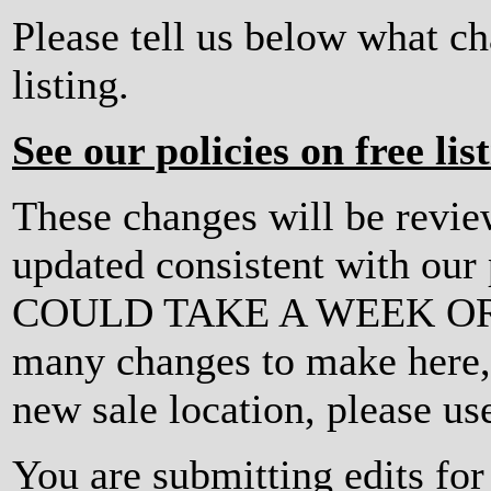
Please tell us below what c
listing.
See our policies on free lis
These changes will be revi
updated consistent with ou
COULD TAKE A WEEK OR MO
many changes to make here, o
new sale location, please us
You are submitting edits fo