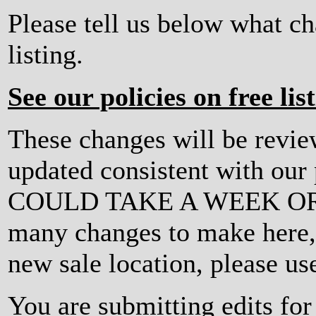
Please tell us below what c
listing.
See our policies on free lis
These changes will be revi
updated consistent with ou
COULD TAKE A WEEK OR MO
many changes to make here, o
new sale location, please us
You are submitting edits for