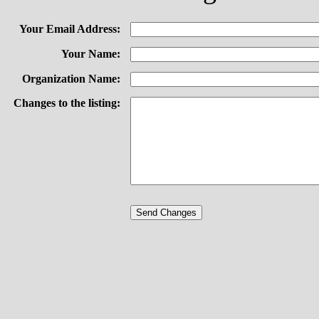
Your Email Address:
Your Name:
Organization Name:
Changes to the listing: