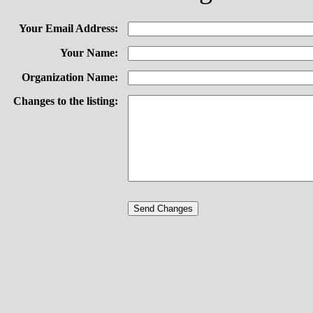
Your Email Address:
Your Name:
Organization Name:
Changes to the listing: