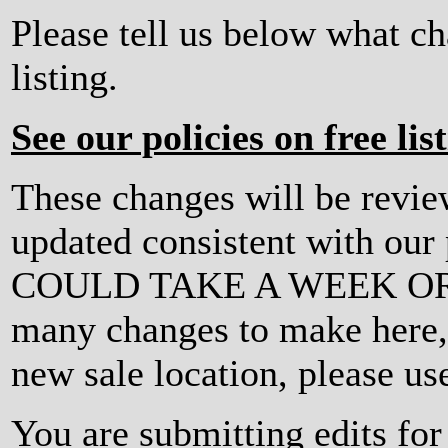
Please tell us below what c
listing.
See our policies on free lis
These changes will be revi
updated consistent with ou
COULD TAKE A WEEK OR MO
many changes to make here, o
new sale location, please us
You are submitting edits fo