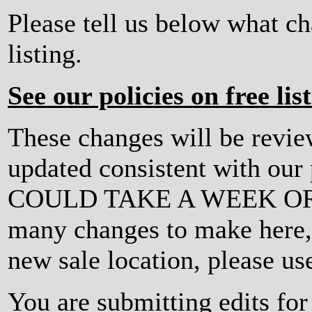
Please tell us below what c
listing.
See our policies on free lis
These changes will be revi
updated consistent with ou
COULD TAKE A WEEK OR MO
many changes to make here, o
new sale location, please us
You are submitting edits fo