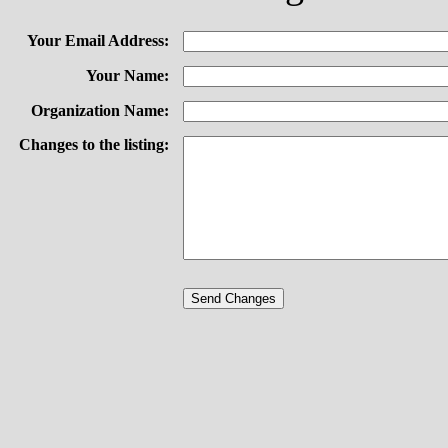
Your Email Address:
Your Name:
Organization Name:
Changes to the listing: