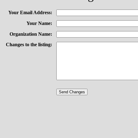
Your Email Address:
Your Name:
Organization Name:
Changes to the listing: