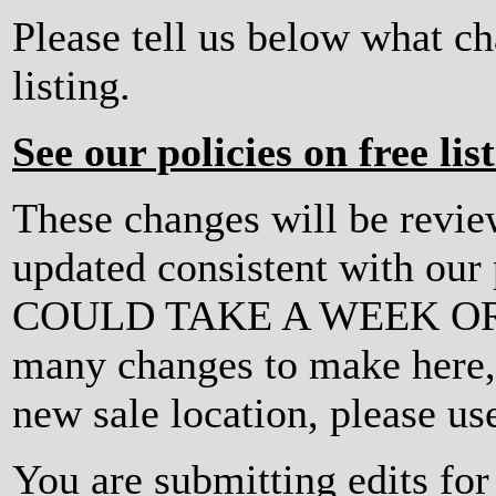
Please tell us below what c
listing.
See our policies on free lis
These changes will be revi
updated consistent with ou
COULD TAKE A WEEK OR MO
many changes to make here, o
new sale location, please us
You are submitting edits fo