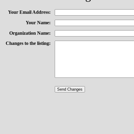
Your Email Address:
Your Name:
Organization Name:
Changes to the listing: