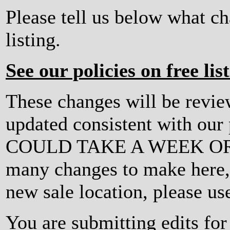
Please tell us below what c
listing.
See our policies on free lis
These changes will be revi
updated consistent with ou
COULD TAKE A WEEK OR MO
many changes to make here, o
new sale location, please us
You are submitting edits f