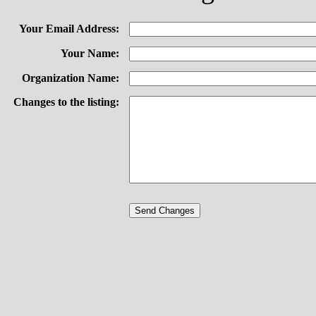
Your Email Address:
Your Name:
Organization Name:
Changes to the listing: