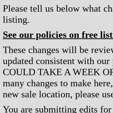
Please tell us below what c
listing.
See our policies on free lis
These changes will be revi
updated consistent with ou
COULD TAKE A WEEK OR MO
many changes to make here, o
new sale location, please us
You are submitting edits for