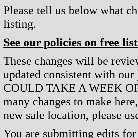
Please tell us below what c
listing.
See our policies on free lis
These changes will be revi
updated consistent with ou
COULD TAKE A WEEK OR MO
many changes to make here, o
new sale location, please us
You are submitting edits fo