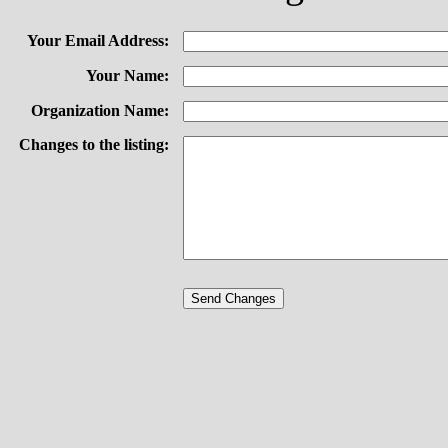
Your Email Address:
Your Name:
Organization Name:
Changes to the listing: