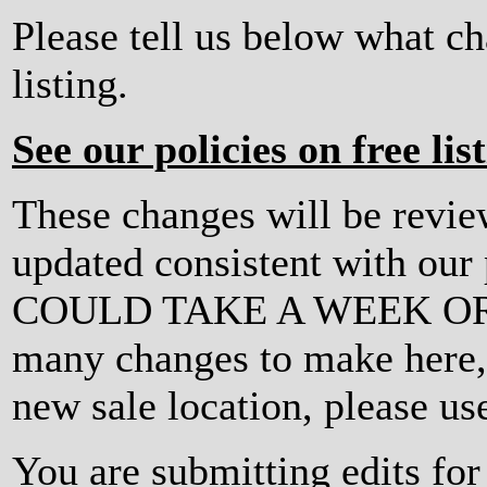
Please tell us below what c
listing.
See our policies on free lis
These changes will be revi
updated consistent with ou
COULD TAKE A WEEK OR MO
many changes to make here, o
new sale location, please us
You are submitting edits fo