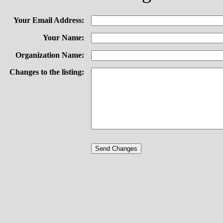
Your Email Address:
Your Name:
Organization Name:
Changes to the listing: