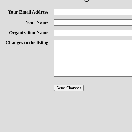
Your Email Address:
Your Name:
Organization Name:
Changes to the listing: