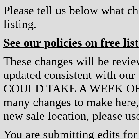
Please tell us below what c
listing.
See our policies on free lis
These changes will be revi
updated consistent with ou
COULD TAKE A WEEK OR MO
many changes to make here, o
new sale location, please us
You are submitting edits fo