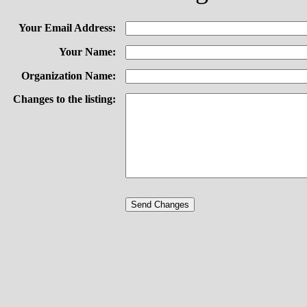
Your Email Address:
Your Name:
Organization Name:
Changes to the listing: