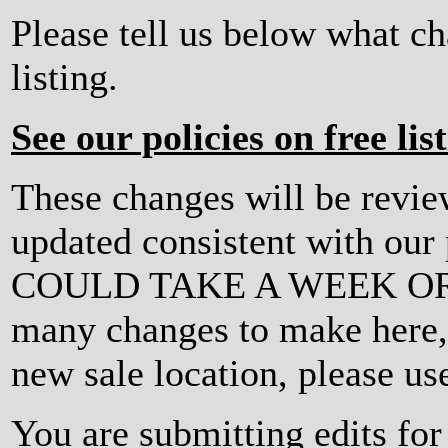
Please tell us below what c
listing.
See our policies on free lis
These changes will be revi
updated consistent with ou
COULD TAKE A WEEK OR MO
many changes to make here, o
new sale location, please us
You are submitting edits fo