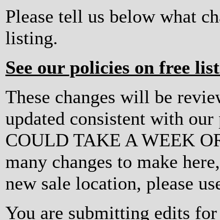
Please tell us below what c
listing.
See our policies on free lis
These changes will be revi
updated consistent with ou
COULD TAKE A WEEK OR MO
many changes to make here, o
new sale location, please us
You are submitting edits fo