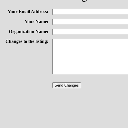
Your Email Address:
Your Name:
Organization Name:
Changes to the listing: