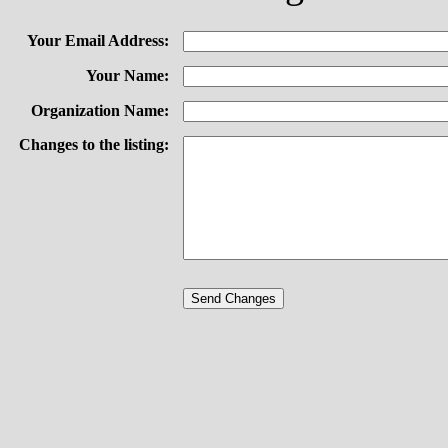
Your Email Address:
Your Name:
Organization Name:
Changes to the listing: