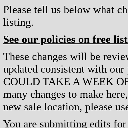
Please tell us below what c
listing.
See our policies on free lis
These changes will be revi
updated consistent with ou
COULD TAKE A WEEK OR MO
many changes to make here, o
new sale location, please us
You are submitting edits for