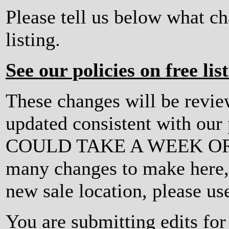
Please tell us below what c
listing.
See our policies on free lis
These changes will be revi
updated consistent with ou
COULD TAKE A WEEK OR MO
many changes to make here, o
new sale location, please us
You are submitting edits f