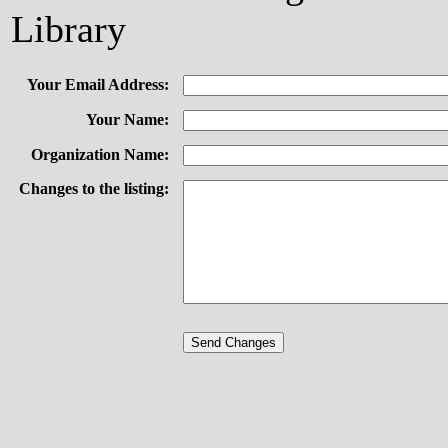
Library
Your Email Address:
Your Name:
Organization Name:
Changes to the listing: