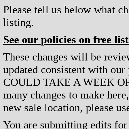
Please tell us below what c
listing.
See our policies on free lis
These changes will be revi
updated consistent with ou
COULD TAKE A WEEK OR MO
many changes to make here, o
new sale location, please us
You are submitting edits fo