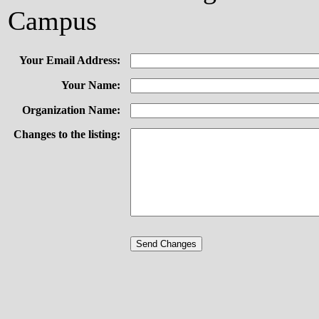
Campus
Your Email Address:
Your Name:
Organization Name:
Changes to the listing: