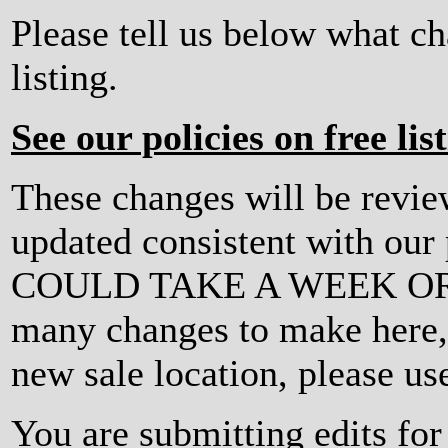
Please tell us below what c
listing.
See our policies on free lis
These changes will be revi
updated consistent with ou
COULD TAKE A WEEK OR MO
many changes to make here, o
new sale location, please us
You are submitting edits fo