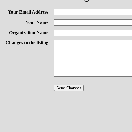
Your Email Address:
Your Name:
Organization Name:
Changes to the listing: