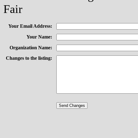
Fair
Your Email Address:
Your Name:
Organization Name:
Changes to the listing: