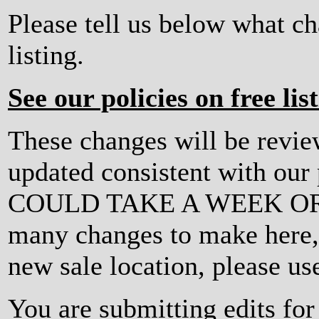
Please tell us below what c
listing.
See our policies on free lis
These changes will be revi
updated consistent with ou
COULD TAKE A WEEK OR MO
many changes to make here, o
new sale location, please us
You are submitting edits f