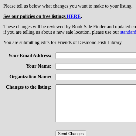
Please tell us below what changes you want to make to your listing.
See our policies on free listings
HERE
.
These changes will be reviewed by Book Sale Finder and updated
if you are telling us about a new sale location, please use our
standar
You are submitting edits for Friends of Desmond-Fish Library
Your Email Address:
Your Name:
Organization Name:
Changes to the listing: