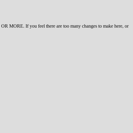
 MORE. If you feel there are too many changes to make here, or