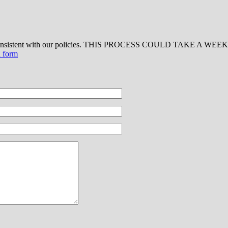
 consistent with our policies. THIS PROCESS COULD TAKE A WEEK OR
d form