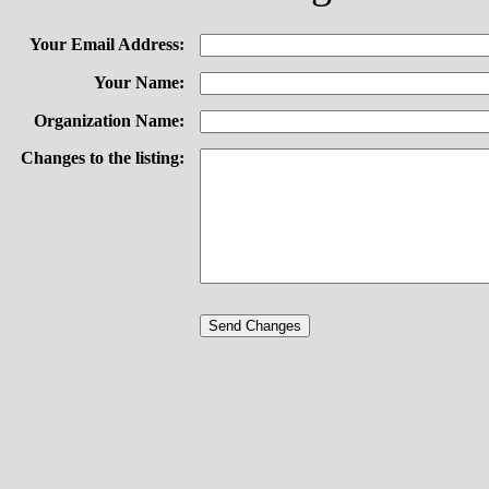
Your Email Address:
Your Name:
Organization Name:
Changes to the listing: