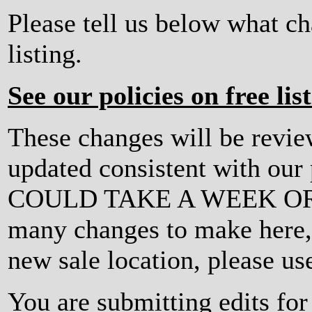
Please tell us below what c
listing.
See our policies on free lis
These changes will be revi
updated consistent with ou
COULD TAKE A WEEK OR MO
many changes to make here, o
new sale location, please us
You are submitting edits for