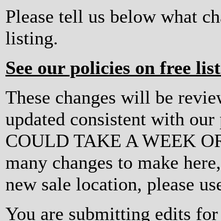
Please tell us below what c
listing.
See our policies on free lis
These changes will be revi
updated consistent with ou
COULD TAKE A WEEK OR MO
many changes to make here, o
new sale location, please us
You are submitting edits for