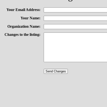
Your Email Address:
Your Name:
Organization Name:
Changes to the listing: